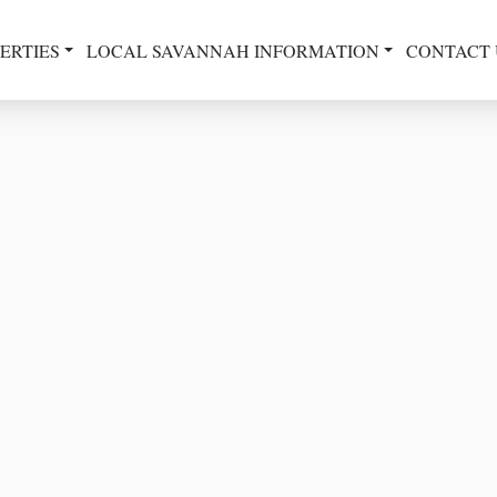
ERTIES
LOCAL SAVANNAH INFORMATION
CONTACT 