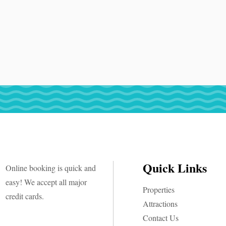
Quick Links
Online booking is quick and
easy! We accept all major
Properties
credit cards.
Attractions
Contact Us