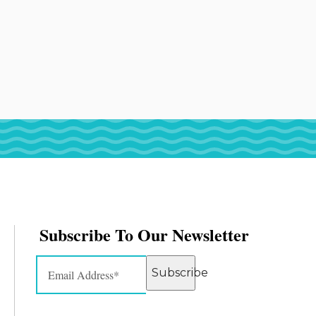
Subscribe To Our Newsletter
Subscribe