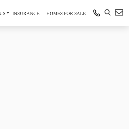
US
INSURANCE
HOMES FOR SALE